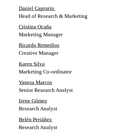
Daniel Caprarin 
Head of Research & Marketing
Cristina Ocaña
Marketing Manager
Ricardo Remedios
Creative Manager
Karen Silva
Marketing Co-ordinator
Vanesa Marcos
Senior Research Analyst
Irene Gómez
Research Analyst
Belén Periáñez
Research Analyst