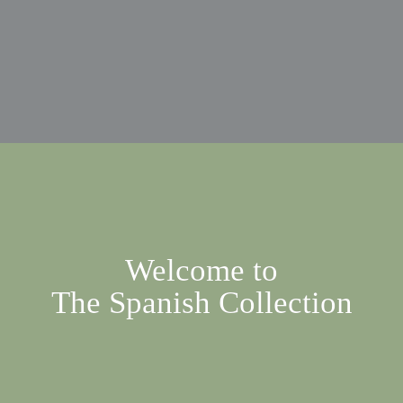
Welcome to

The Spanish Collection