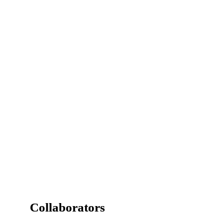
Detail of Villa Camino Sur,

La Moraleja, by 
Gärna Properties
.
Collaborators