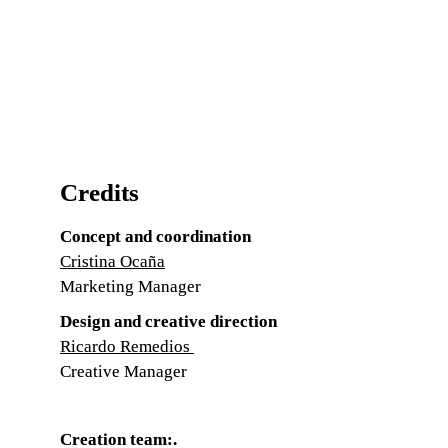
Credits
Concept and coordination
Cristina Ocaña
Marketing Manager
Design and creative direction
Ricardo Remedios
Creative Manager
Creation team:
.