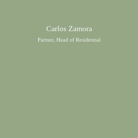
Carlos Zamora
Partner, Head of Residential