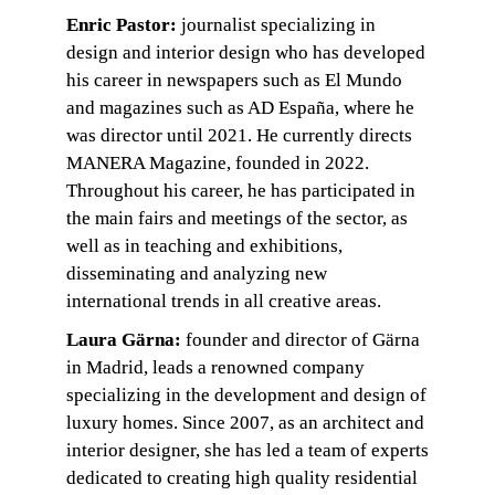
Enric Pastor:
 journalist specializing in 
design and interior design who has developed 
his career in newspapers such as El Mundo 
and magazines such as AD España, where he 
was director until 2021. He currently directs 
MANERA Magazine, founded in 2022. 
Throughout his career, he has participated in 
the main fairs and meetings of the sector, as 
well as in teaching and exhibitions, 
disseminating and analyzing new 
international trends in all creative areas.
Laura Gärna: 
founder and director of Gärna 
in Madrid, leads a renowned company 
specializing in the development and design of 
luxury homes. Since 2007, as an architect and 
interior designer, she has led a team of experts 
dedicated to creating high quality residential 