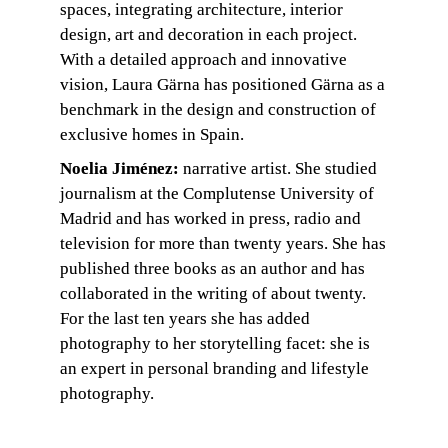
spaces, integrating architecture, interior 
design, art and decoration in each project. 
With a detailed approach and innovative 
vision, Laura Gärna has positioned Gärna as a 
benchmark in the design and construction of 
exclusive homes in Spain.
Noelia Jiménez:
 narrative artist. She studied 
journalism at the Complutense University of 
Madrid and has worked in press, radio and 
television for more than twenty years. She has 
published three books as an author and has 
collaborated in the writing of about twenty. 
For the last ten years she has added 
photography to her storytelling facet: she is 
an expert in personal branding and lifestyle 
photography.