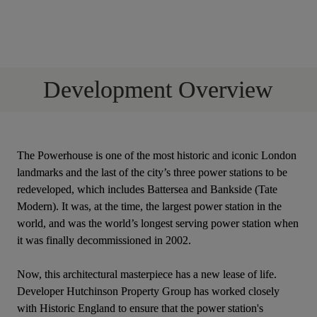
Development Overview
The Powerhouse is one of the most historic and iconic London 
landmarks and the last of the city’s three power stations to be 
redeveloped, which includes Battersea and Bankside (Tate 
Modern). It was, at the time, the largest power station in the 
world, and was the world’s longest serving power station when 
it was finally decommissioned in 2002.
Now, this architectural masterpiece has a new lease of life. 
Developer Hutchinson Property Group has worked closely 
with Historic England to ensure that the power station's 