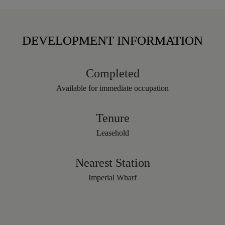
DEVELOPMENT INFORMATION
Completed
Available for immediate occupation
Tenure
Leasehold
Nearest Station
Imperial Wharf