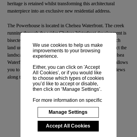
heritage is retained whilst transforming this architectural 
masterpiece into an exclusive new residential address.
The Powerhouse is located in Chelsea Waterfront. The creek 
running through the wider Chelsea Waterfront development is 
bisected by three new contemporary bridges, two of which 
We use cookies to help us make
land underneath the chimneys of Powerhouse and connect the 
improvements to your browsing
landscaped gardens and the rest of the development. Chelsea 
experience.
Waterfront is the only new development in Chelsea that allows 
Either, you can click on 'Accept
you to live right on the river’s edge, with breath-taking views 
All Cookies', or if you would like
along the river to Battersea and Chelsea Bridge.
to choose which types of cookies
you’d like to accept or disable,
then click on ‘Manage Settings’.
For more information on specific
cookies and their purposes,
please view our
Cookie Policy
.
Manage Settings
Accept All Cookies