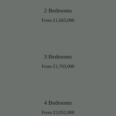
2 Bedrooms
From £1,665,000
3 Bedrooms
From £1,703,000
4 Bedrooms
From £3,052,000