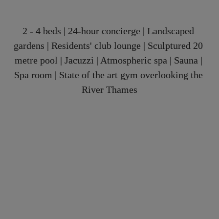
2 - 4 beds | 24-hour concierge | Landscaped 
gardens | Residents' club lounge | Sculptured 20 
metre pool | Jacuzzi | Atmospheric spa | Sauna | 
Spa room | State of the art gym overlooking the 
River Thames