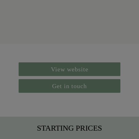
View website
Get in touch
STARTING PRICES