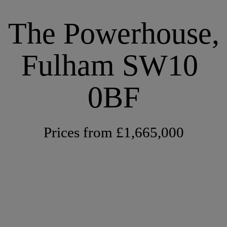
The Powerhouse,
Fulham SW10 
0BF
Prices from £1,665,000