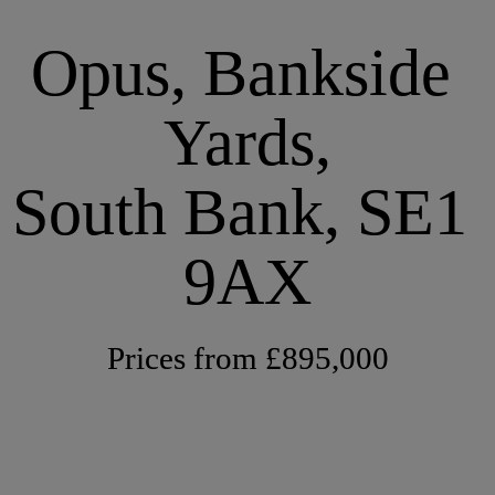
Opus, Bankside 
Yards,
South Bank, SE1 
9AX
Prices from £895,000