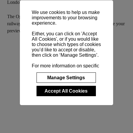
London’s cultural and financial centres.
We use cookies to help us make
The Opus Sales Gallery is now open within the restored 
improvements to your browsing
experience.
railway arches of Bankside Yards. Get in touch to arrange your 
preview of these incredible homes.
Either, you can click on 'Accept
All Cookies', or if you would like
to choose which types of cookies
you’d like to accept or disable,
then click on ‘Manage Settings’.
For more information on specific
cookies and their purposes,
please view our
Cookie Policy
.
Manage Settings
Accept All Cookies