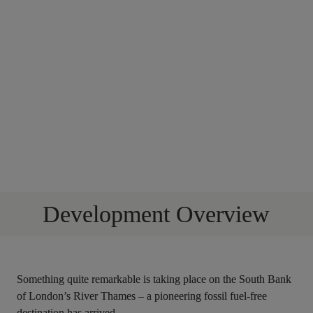
Development Overview
Something quite remarkable is taking place on the South Bank 
of London’s River Thames – a pioneering fossil fuel-free 
destination has arrived.