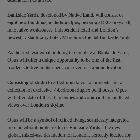
Bankside Yards, developed by Native Land, will consist of 
eight new buildings, including Opus, peaking at 50 storeys tall, 
innovative workspaces, independent retail and London’s 
newest, 5-star luxury hotel, Mandarin Oriental Bankside Yards.

As the first residential building to complete at Bankside Yards, 
Opus will offer a unique opportunity to be one of the first 
residents to live in this spectacular central London location.

Consisting of studio to 3-bedroom lateral apartments and a 
collection of exclusive, 4-bedroom duplex penthouses, Opus 
will offer state-of-the-art amenities and command unparalleled 
views over London’s skyline.

Opus will be a symbol of refined living, seamlessly integrated 
into the vibrant public realm of Bankside Yards – the new 
global, mixed-use destination for London, perfectly located for 