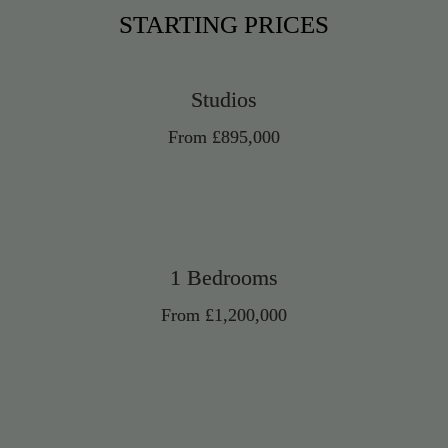
STARTING PRICES
Studios
From £895,000
1 Bedrooms
From £1,200,000