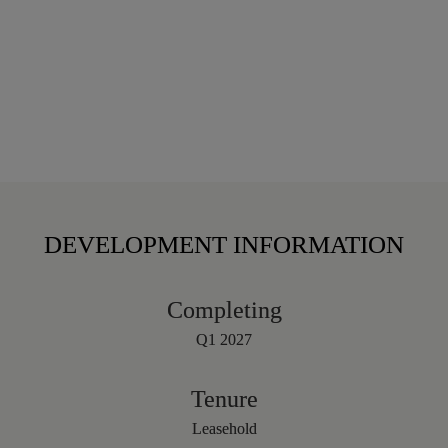
DEVELOPMENT INFORMATION
Completing
Q1 2027
Tenure
Leasehold