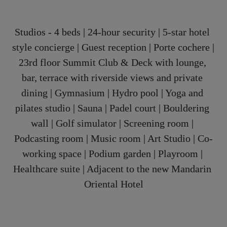
Studios - 4 beds | 24-hour security | 5-star hotel 
style concierge | Guest reception | Porte cochere | 
23rd floor Summit Club & Deck with lounge, 
bar, terrace with riverside views and private 
dining | Gymnasium | Hydro pool | Yoga and 
pilates studio | Sauna | Padel court | Bouldering 
wall | Golf simulator | Screening room | 
Podcasting room | Music room | Art Studio | Co-
working space | Podium garden | Playroom | 
Healthcare suite | Adjacent to the new Mandarin 
Oriental Hotel