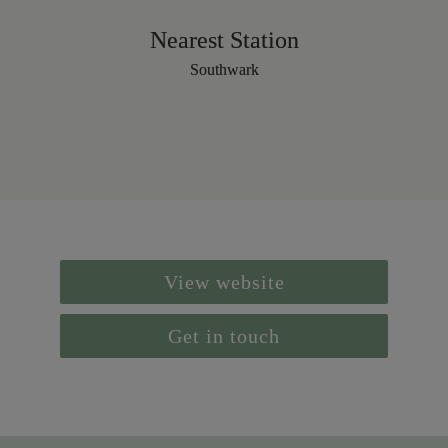
Nearest Station
Southwark
View website
Get in touch