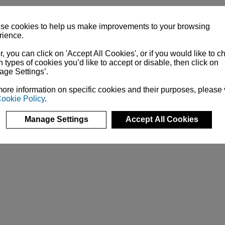
se cookies to help us make improvements to your browsing
rience.
r, you can click on 'Accept All Cookies', or if you would like to 
 types of cookies you’d like to accept or disable, then click on
age Settings’.
ore information on specific cookies and their purposes, please
ookie Policy
.
Manage Settings
Accept All Cookies