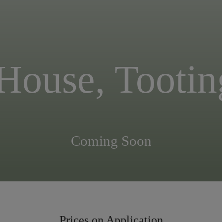
 House, Toot
Coming Soon
Prices on Application