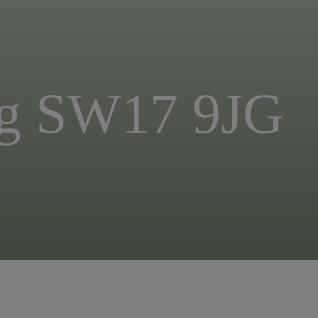
ing SW17 9JG