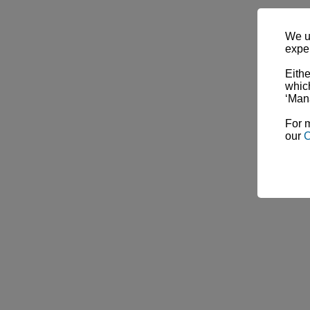
We u
expe
Eithe
which
‘Man
For m
our
C