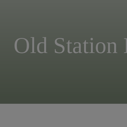
Old Station