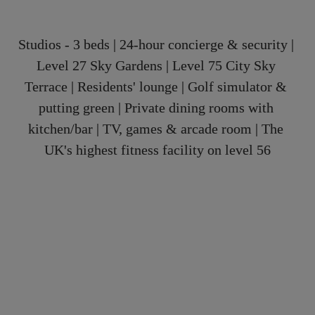
Studios - 3 beds | 24-hour concierge & security | 
Level 27 Sky Gardens | Level 75 City Sky 
Terrace | Residents' lounge | Golf simulator & 
putting green | Private dining rooms with 
kitchen/bar | TV, games & arcade room | The 
UK's highest fitness facility on level 56