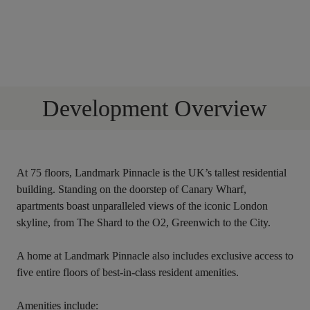
Development Overview
At 75 floors, Landmark Pinnacle is the UK’s tallest residential 
building. Standing on the doorstep of Canary Wharf, 
apartments boast unparalleled views of the iconic London 
skyline, from The Shard to the O2, Greenwich to the City.
A home at Landmark Pinnacle also includes exclusive access to 
five entire floors of best-in-class resident amenities. 
Amenities include: