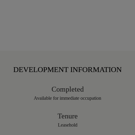
DEVELOPMENT INFORMATION
Completed
Available for immediate occupation
Tenure
Leasehold