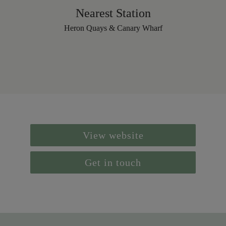
Nearest Station
Heron Quays & Canary Wharf
View website
Get in touch