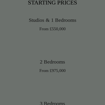
STARTING PRICES
Studios & 1 Bedrooms
From £550,000
2 Bedrooms
From £975,000
3 Bedrooms