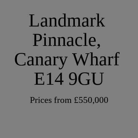
Landmark 
Pinnacle, 
Canary Wharf 
E14 9GU
Prices from £550,000