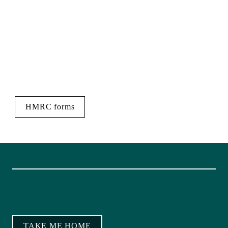
HMRC forms
TAKE ME HOME