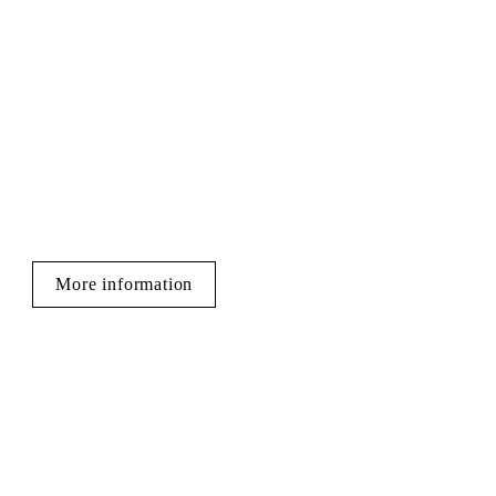
More information