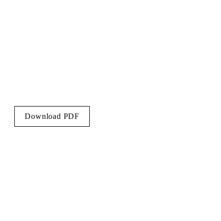
Download PDF
LCS@knightfrank.com