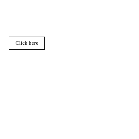
Click here