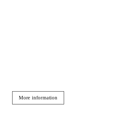
More information