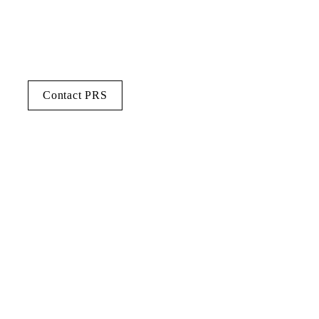
Contact PRS